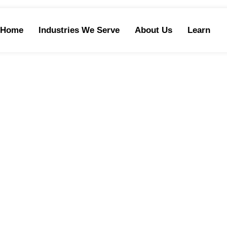
Home
Industries We Serve
About Us
Learn
TELEMARKETIN