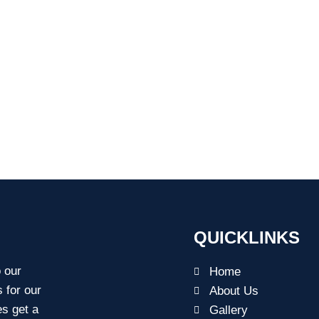
QUICKLINKS
o our
Home
s for our
About Us
es get a
Gallery