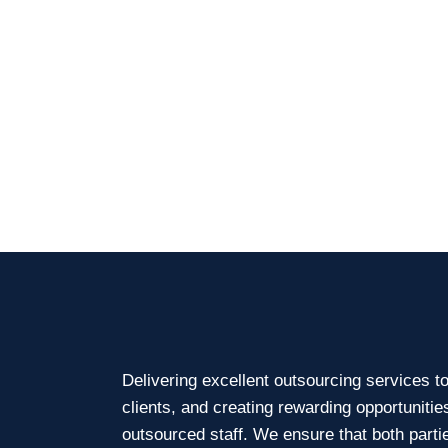
Delivering excellent outsourcing services t
clients, and creating rewarding opportunitie
outsourced staff. We ensure that both parti