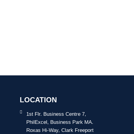
LOCATION
1st Flr. Business Centre 7,
PhilExcel, Business Park MA.
Roxas Hi-Way, Clark Freeport