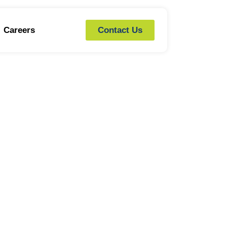
Careers
Contact Us
G