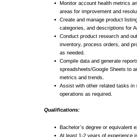
Monitor account health metrics an
areas for improvement and resolu
Create and manage product listing
categories, and descriptions for
Conduct product research and ou
inventory, process orders, and p
as needed.
Compile data and generate report
spreadsheets/Google Sheets to 
metrics and trends.
Assist with other related tasks in
operations as required.
Qualifications:
Bachelor’s degree or equivalent e
At least 1-2 years of experience 