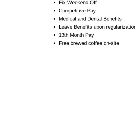
Fix Weekend Off
Competitive Pay
Medical and Dental Benefits
Leave Benefits upon regularizatio
13th Month Pay
Free brewed coffee on-site