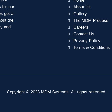
o our
Home
s for our
About Us
es get a
Gallery
out the
The MDM Process
ity and
Careers
Contact Us
Privacy Policy
Terms & Conditions
Copyright © 2023 MDM Systems. All rights reserved