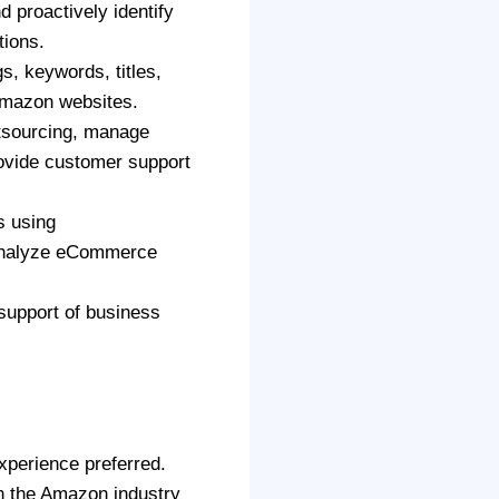
d proactively identify
tions.
s, keywords, titles,
 Amazon websites.
tsourcing, manage
rovide customer support
s using
analyze eCommerce
 support of business
xperience preferred.
in the Amazon industry