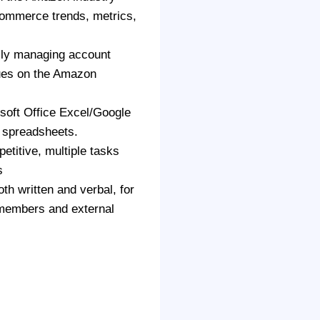
Commerce trends, metrics,
lly managing account
sues on the Amazon
soft Office Excel/Google
 spreadsheets.
etitive, multiple tasks
s
th written and verbal, for
 members and external