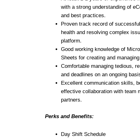
with a strong understanding of e
and best practices.
Proven track record of successfu
health and resolving complex is
platform.
Good working knowledge of Micro
Sheets for creating and managing
Comfortable managing tedious, rep
and deadlines on an ongoing basi
Excellent communication skills, bo
effective collaboration with team
partners.
Perks and Benefits:
Day Shift Schedule