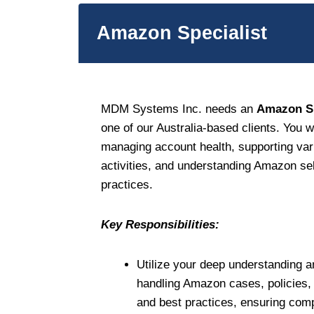
Amazon Specialist
MDM Systems Inc. needs an
Amazon Sp
one of our Australia-based clients. You wi
managing account health, supporting v
activities, and understanding Amazon sel
practices.
Key Responsibilities:
Utilize your deep understanding a
handling Amazon cases, policies, v
and best practices, ensuring compl