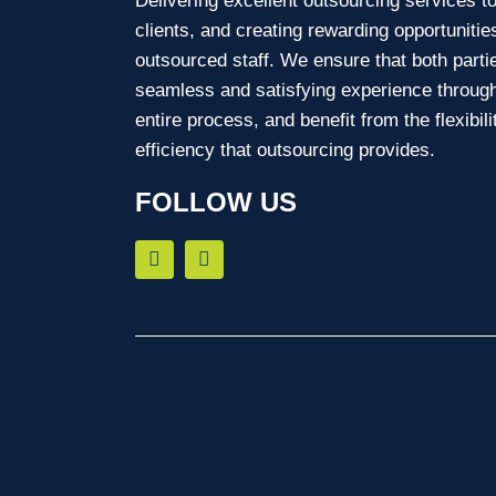
Delivering excellent outsourcing services t
clients, and creating rewarding opportunitie
outsourced staff. We ensure that both parti
seamless and satisfying experience through
entire process, and benefit from the flexibil
efficiency that outsourcing provides.
FOLLOW US
F
L
a
i
c
n
e
k
b
e
o
d
o
i
k
n