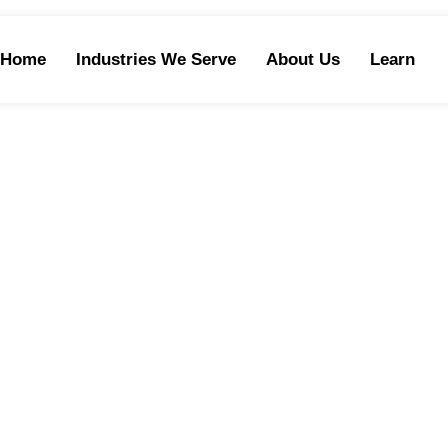
Home
Industries We Serve
About Us
Learn
JOIN US