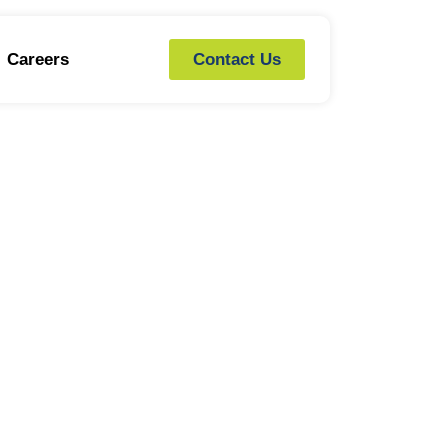
Careers
Contact Us