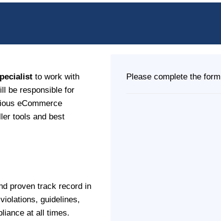
ecialist
to work with
Please complete the form 
ll be responsible for
arious eCommerce
ler tools and best
nd proven track record in
iolations, guidelines,
iance at all times.