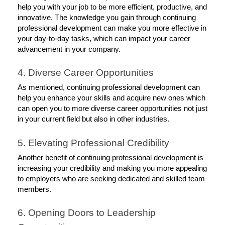
help you with your job to be more efficient, productive, and 
innovative. The knowledge you gain through continuing 
professional development can make you more effective in 
your day-to-day tasks, which can impact your career 
advancement in your company. 
4. Diverse Career Opportunities
As mentioned, continuing professional development can 
help you enhance your skills and acquire new ones which 
can open you to more diverse career opportunities not just 
in your current field but also in other industries. 
5. Elevating Professional Credibility
Another benefit of continuing professional development is 
increasing your credibility and making you more appealing 
to employers who are seeking dedicated and skilled team 
members. 
6. Opening Doors to Leadership 