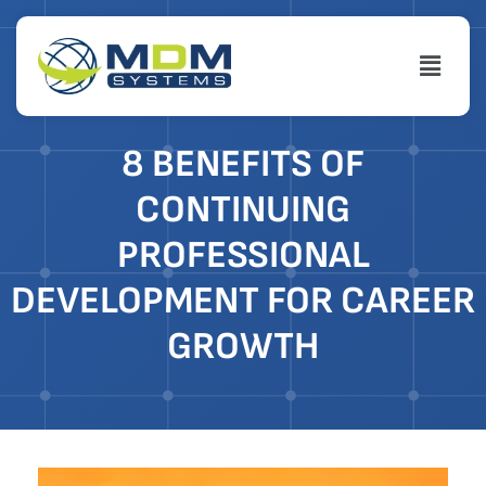
Skip
to
Menu
content
8 BENEFITS OF
CONTINUING
PROFESSIONAL
DEVELOPMENT FOR CAREER
GROWTH