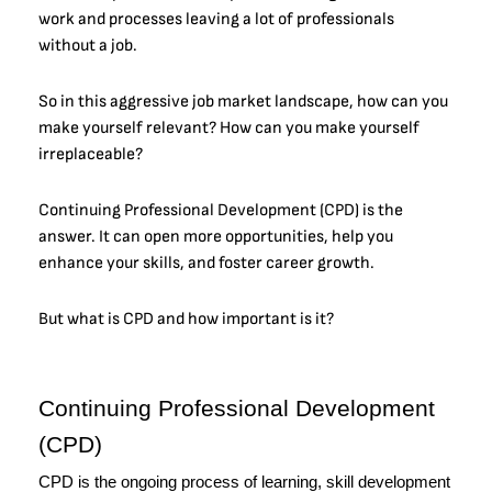
work and processes leaving a lot of professionals
without a job.
So in this aggressive job market landscape, how can you
make yourself relevant? How can you make yourself
irreplaceable?
Continuing Professional Development (CPD) is the
answer. It can open more opportunities, help you
enhance your skills, and foster career growth.
But what is CPD and how important is it?
Continuing Professional Development 
(CPD)
CPD is the ongoing process of learning, skill development 