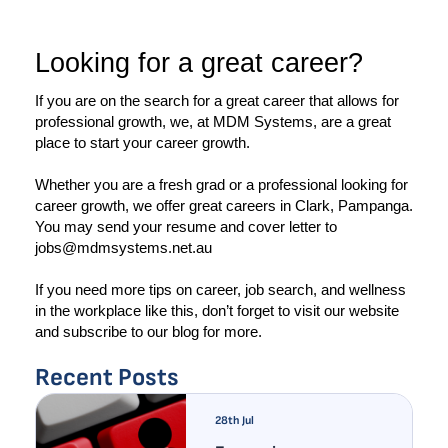
Looking for a great career?
If you are on the search for a great career that allows for 
professional growth, we, at MDM Systems, are a great 
place to start your career growth. 
Whether you are a fresh grad or a professional looking for 
career growth, we offer great careers in Clark, Pampanga. 
You may send your resume and cover letter to 
jobs@mdmsystems.net.au
If you need more tips on career, job search, and wellness 
in the workplace like this, don’t forget to visit our website 
and subscribe to our blog for more. 
Recent Posts
28th Jul