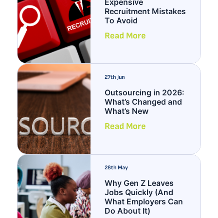
Expensive
Recruitment Mistakes
To Avoid
Read More
27th Jun
Outsourcing in 2026:
What’s Changed and
What’s New
Read More
28th May
Why Gen Z Leaves
Jobs Quickly (And
What Employers Can
Do About It)