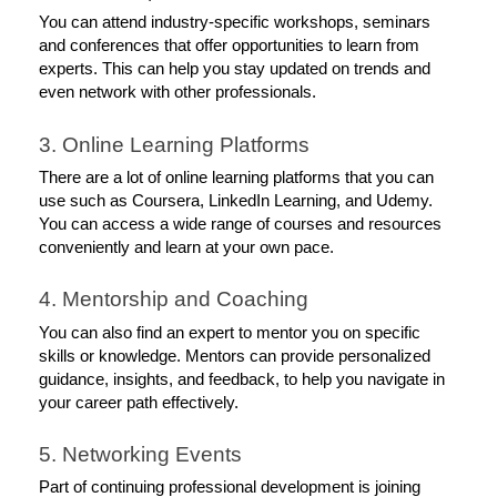
You can attend industry-specific workshops, seminars 
and conferences that offer opportunities to learn from 
experts. This can help you stay updated on trends and 
even network with other professionals. 
3. Online Learning Platforms
There are a lot of online learning platforms that you can 
use such as Coursera, LinkedIn Learning, and Udemy. 
You can access a wide range of courses and resources 
conveniently and learn at your own pace. 
4. Mentorship and Coaching
You can also find an expert to mentor you on specific 
skills or knowledge. Mentors can provide personalized 
guidance, insights, and feedback, to help you navigate in 
your career path effectively. 
5. Networking Events
Part of continuing professional development is joining 