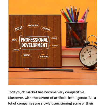
Today’s job market has become very competitive.
Moreover, with the advent of artificial intelligence (AI), a
lot of companies are slowly transitioning some of their