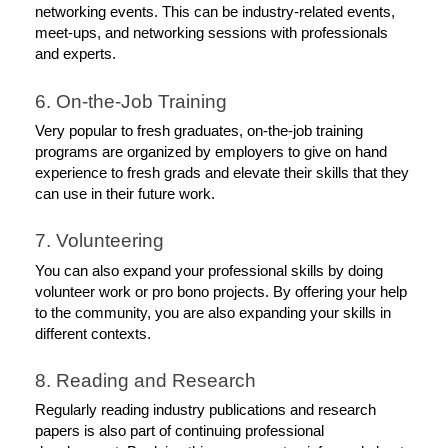
networking events. This can be industry-related events, 
meet-ups, and networking sessions with professionals 
and experts.
6. On-the-Job Training
Very popular to fresh graduates, on-the-job training 
programs are organized by employers to give on hand 
experience to fresh grads and elevate their skills that they 
can use in their future work. 
7. Volunteering
You can also expand your professional skills by doing 
volunteer work or pro bono projects. By offering your help 
to the community, you are also expanding your skills in 
different contexts. 
8. Reading and Research
Regularly reading industry publications and research 
papers is also part of continuing professional 