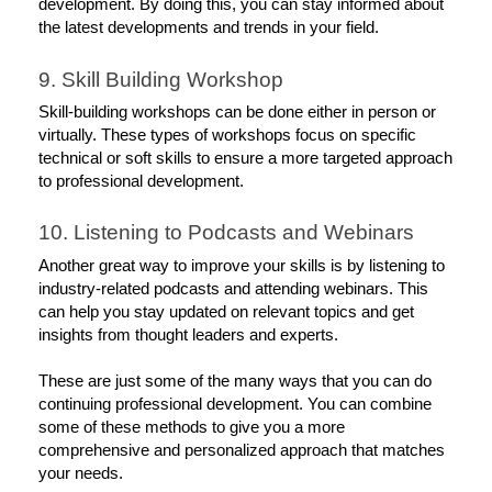
development. By doing this, you can stay informed about 
the latest developments and trends in your field.
9. Skill Building Workshop
Skill-building workshops can be done either in person or 
virtually. These types of workshops focus on specific 
technical or soft skills to ensure a more targeted approach 
to professional development. 
10. Listening to Podcasts and Webinars
Another great way to improve your skills is by listening to 
industry-related podcasts and attending webinars. This 
can help you stay updated on relevant topics and get 
insights from thought leaders and experts. 
These are just some of the many ways that you can do 
continuing professional development. You can combine 
some of these methods to give you a more 
comprehensive and personalized approach that matches 
your needs. 