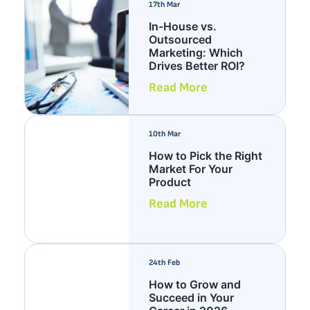
17th Mar
In-House vs.
Outsourced
Marketing: Which
Drives Better ROI?
Read More
10th Mar
How to Pick the Right
Market For Your
Product
Read More
24th Feb
How to Grow and
Succeed in Your