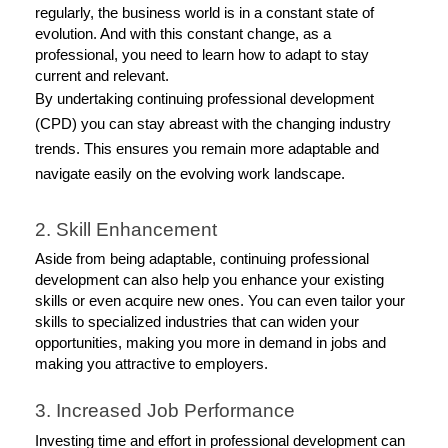
regularly, the business world is in a constant state of 
evolution. And with this constant change, as a 
professional, you need to learn how to adapt to stay 
current and relevant. 
By undertaking continuing professional development
(CPD) you can stay abreast with the changing industry
trends. This ensures you remain more adaptable and
navigate easily on the evolving work landscape.
2. Skill Enhancement 
Aside from being adaptable, continuing professional 
development can also help you enhance your existing 
skills or even acquire new ones. You can even tailor your 
skills to specialized industries that can widen your 
opportunities, making you more in demand in jobs and 
making you attractive to employers. 
3. Increased Job Performance
Investing time and effort in professional development can 