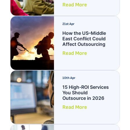
Read More
21st Apr
How the US–Middle
East Conflict Could
Affect Outsourcing
Read More
10th Apr
15 High-ROI Services
You Should
Outsource in 2026
Read More