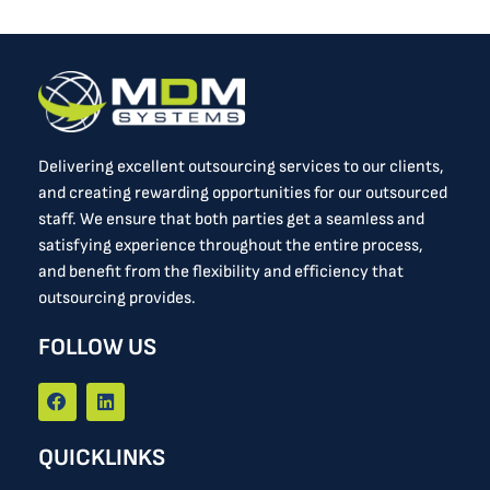
Delivering excellent outsourcing services to our clients,
and creating rewarding opportunities for our outsourced
staff. We ensure that both parties get a seamless and
satisfying experience throughout the entire process,
and benefit from the flexibility and efficiency that
outsourcing provides.
FOLLOW US
F
L
a
i
c
n
e
k
QUICKLINKS
b
e
o
d