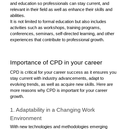
and education so professionals can stay current, and 
relevant in their field as well as enhance their skills and 
abilities. 
It is not limited to formal education but also includes 
activities such as workshops, training programs, 
conferences, seminars, self-directed learning, and other 
experiences that contribute to professional growth. 
Importance of CPD in your career
CPD is critical for your career success as it ensures you 
stay current with industry advancements, adapt to 
evolving trends, as well as acquire new skills. Here are 
more reasons why CPD is important for your career 
growth. 
1. Adaptability in a Changing Work 
Environment
With new technologies and methodologies emerging 