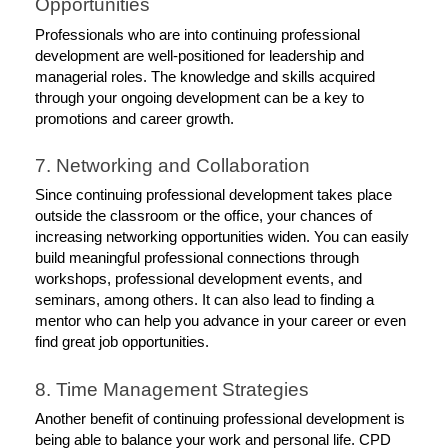
Opportunities
Professionals who are into continuing professional 
development are well-positioned for leadership and 
managerial roles. The knowledge and skills acquired 
through your ongoing development can be a key to 
promotions and career growth. 
7. Networking and Collaboration
Since continuing professional development takes place 
outside the classroom or the office, your chances of 
increasing networking opportunities widen. You can easily 
build meaningful professional connections through 
workshops, professional development events, and 
seminars, among others. It can also lead to finding a 
mentor who can help you advance in your career or even 
find great job opportunities. 
8. Time Management Strategies
Another benefit of continuing professional development is 
being able to balance your work and personal life. CPD 