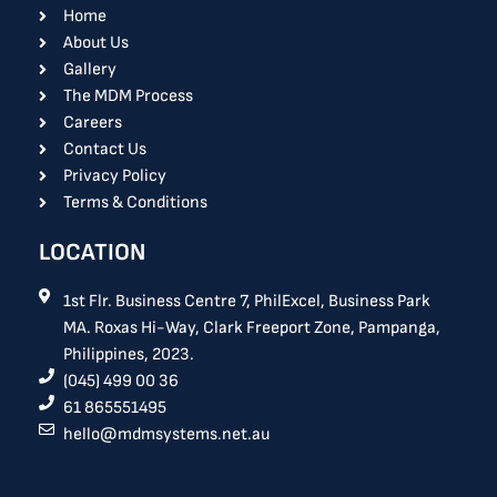
o
i
Home
k
n
About Us
Gallery
The MDM Process
Careers
Contact Us
Privacy Policy
Terms & Conditions
LOCATION
1st Flr. Business Centre 7, PhilExcel, Business Park
MA. Roxas Hi-Way, Clark Freeport Zone, Pampanga,
Philippines, 2023.
(045) 499 00 36
61 865551495
hello@mdmsystems.net.au