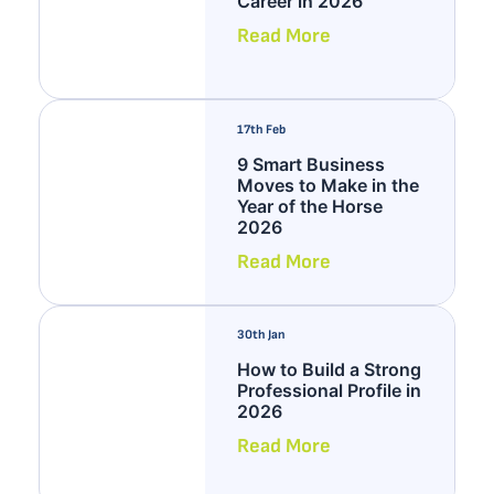
Career in 2026
Read More
17th Feb
9 Smart Business
Moves to Make in the
Year of the Horse
2026
Read More
30th Jan
How to Build a Strong
Professional Profile in
2026
Read More