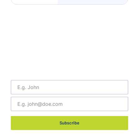
Subscribe To Our Newsletter
Catch the latest news and trends about outsourcing, as
well as any regular updates,
and exclusive job hunting events from MDM Systems.
Join our Mailing list today!
Subscribe