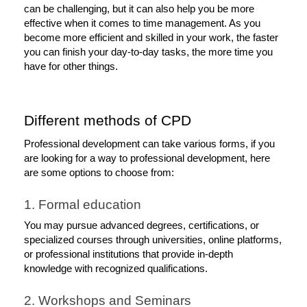
can be challenging, but it can also help you be more 
effective when it comes to time management. As you 
become more efficient and skilled in your work, the faster 
you can finish your day-to-day tasks, the more time you 
have for other things. 
Different methods of CPD
Professional development can take various forms, if you 
are looking for a way to professional development, here 
are some options to choose from:
1. Formal education
You may pursue advanced degrees, certifications, or 
specialized courses through universities, online platforms, 
or professional institutions that provide in-depth 
knowledge with recognized qualifications. 
2. Workshops and Seminars