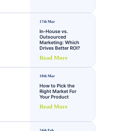
17th Mar
In-House vs.
Outsourced
Marketing: Which
Drives Better ROI?
Read More
10th Mar
How to Pick the
Right Market For
Your Product
Read More
24th Feb