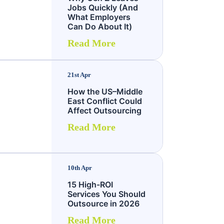
Jobs Quickly (And
What Employers
Can Do About It)
Read More
21st Apr
How the US–Middle
East Conflict Could
Affect Outsourcing
Read More
10th Apr
15 High-ROI
Services You Should
Outsource in 2026
Read More