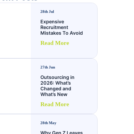
28th Jul
Expensive
Recruitment
Mistakes To Avoid
Read More
27th Jun
Outsourcing in
2026: What’s
Changed and
What’s New
Read More
28th May
Why Gen Z Leaves