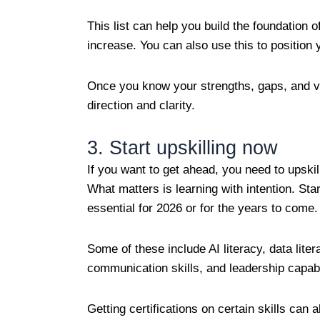
This list can help you build the foundation 
increase. You can also use this to position 
Once you know your strengths, gaps, and va
direction and clarity.
3. Start upskilling now
If you want to get ahead, you need to upskil
What matters is learning with intention. Sta
essential for 2026 or for the years to come
Some of these include AI literacy, data lite
communication skills, and leadership capab
Getting certifications on certain skills can 