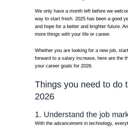
We only have a month left before we welco
way to start fresh. 2025 has been a good y
and hope for a better and brighter future. 
more things with your life or career.
Whether you are looking for a new job, start
forward to a salary increase, here are the 
your career goals for 2026.
Things you need to do t
2026
1. Understand the job mar
With the advancement in technology, everyt