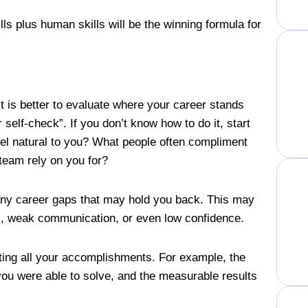
ls plus human skills will be the winning formula for
 is better to evaluate where your career stands
 self-check”. If you don’t know how to do it, start
eel natural to you? What people often compliment
team rely on you for?
 any career gaps that may hold you back. This may
ions, weak communication, or even low confidence.
sting all your accomplishments. For example, the
you were able to solve, and the measurable results