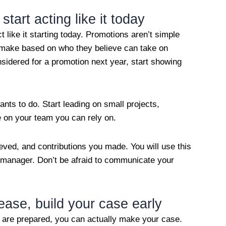
start acting like it today
t like it starting today. Promotions aren’t simple
make based on who they believe can take on
onsidered for a promotion next year, start showing
nts to do. Start leading on small projects,
on your team you can rely on.
eved, and contributions you made. You will use this
r manager. Don’t be afraid to communicate your
rease, build your case early
u are prepared, you can actually make your case.