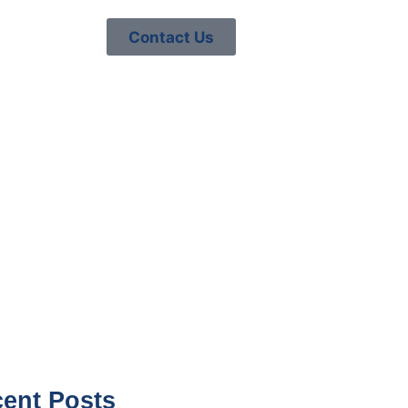
Contact Us
TO PREPARE
2026
ent Posts