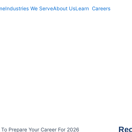
me
Industries We Serve
About Us
Learn
Careers
U CAN DO NOW 
R CAREER FOR 
Rec