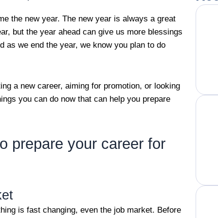
me the new year. The new year is always a great
ear, but the year ahead can give us more blessings
And as we end the year, we know you plan to do
ing a new career, aiming for promotion, or looking
things you can do now that can help you prepare
o prepare your career for
ket
hing is fast changing, even the job market. Before