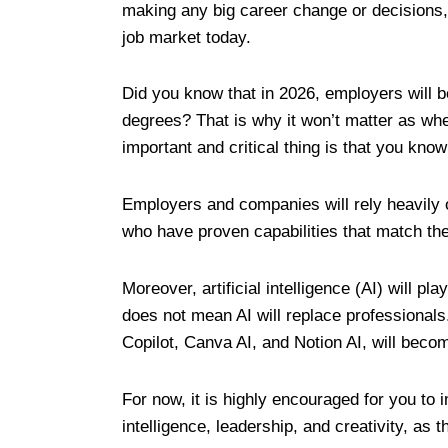
making any big career change or decisions, i
job market today.
Did you know that in 2026, employers will b
degrees? That is why it won’t matter as whe
important and critical thing is that you kno
Employers and companies will rely heavily o
who have proven capabilities that match t
Moreover, artificial intelligence (AI) will p
does not mean AI will replace professionals
Copilot, Canva AI, and Notion AI, will becom
For now, it is highly encouraged for you to
intelligence, leadership, and creativity, as 