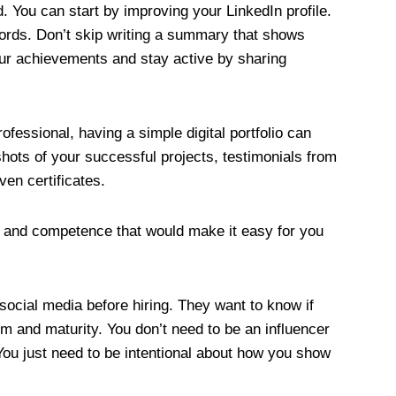
d. You can start by improving your LinkedIn profile.
ords. Don’t skip writing a summary that shows
our achievements and stay active by sharing
ofessional, having a simple digital portfolio can
hots of your successful projects, testimonials from
ven certificates.
h and competence that would make it easy for you
 social media before hiring. They want to know if
sm and maturity. You don’t need to be an influencer
You just need to be intentional about how you show