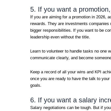
5. If you want a promotion, 
If you are aiming for a promotion in 2026, ac
rewards. They are investments companies 
bigger responsibilities. If you want to be c
leadership even without the title.
Learn to volunteer to handle tasks no one wa
communicate clearly, and become someone 
Keep a record of all your wins and KPI achi
once you are ready to have the talk to you
goals.
6. If you want a salary inc
Salary negotiations can be tough. But if yo