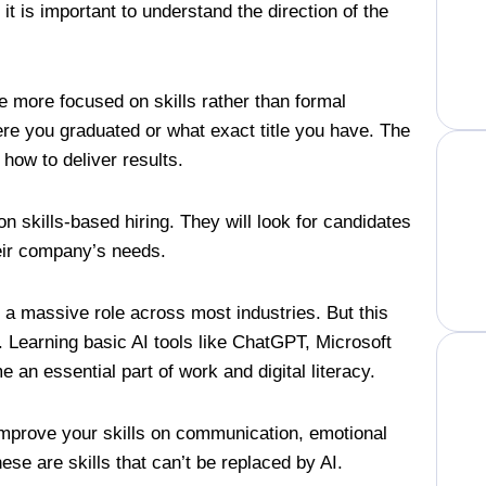
t is important to understand the direction of the
e more focused on skills rather than formal
re you graduated or what exact title you have. The
w how to deliver results.
n skills-based hiring. They will look for candidates
heir company’s needs.
lay a massive role across most industries. But this
. Learning basic AI tools like ChatGPT, Microsoft
e an essential part of work and digital literacy.
 improve your skills on communication, emotional
these are skills that can’t be replaced by AI.