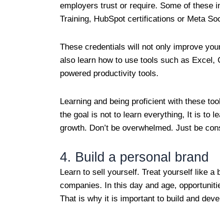
employers trust or require. Some of these i
Training, HubSpot certifications or Meta S
These credentials will not only improve your
also learn how to use tools such as Excel,
powered productivity tools.
Learning and being proficient with these t
the goal is not to learn everything, It is t
growth. Don’t be overwhelmed. Just be con
4. Build a personal brand
Learn to sell yourself. Treat yourself like 
companies. In this day and age, opportunitie
That is why it is important to build and dev