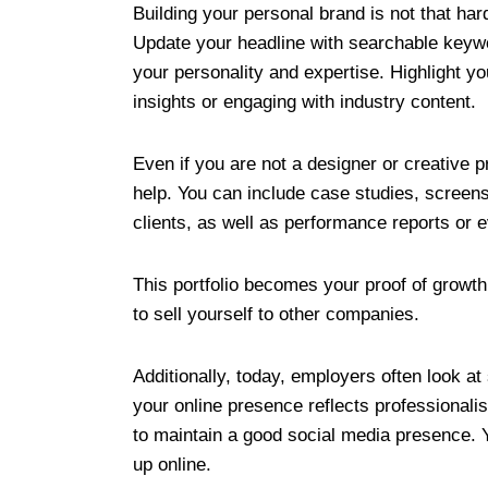
Building your personal brand is not that har
Update your headline with searchable keyw
your personality and expertise. Highlight y
insights or engaging with industry content.
Even if you are not a designer or creative pr
help. You can include case studies, screens
clients, as well as performance reports or e
This portfolio becomes your proof of growt
to sell yourself to other companies.
Additionally, today, employers often look at
your online presence reflects professionali
to maintain a good social media presence. 
up online.