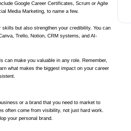
nclude Google Career Certificates, Scrum or Agile
ocial Media Marketing, to name a few.
 skills but also strengthen your credibility. You can
 Canva, Trello, Notion, CRM systems, and AI-
ools can make you valuable in any role. Remember,
o learn what makes the biggest impact on your career
sistent.
a business or a brand that you need to market to
s often come from visibility, not just hard work.
elop your personal brand.