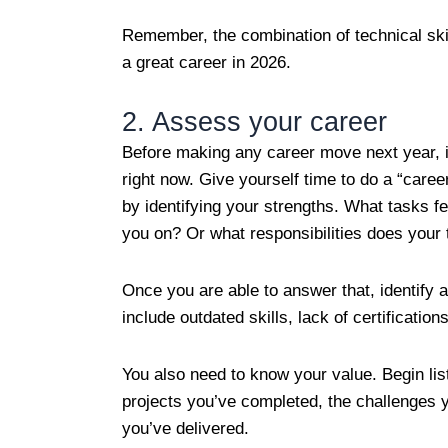
Remember, the combination of technical skil
a great career in 2026.
2. Assess your career
Before making any career move next year, it
right now. Give yourself time to do a “career
by identifying your strengths. What tasks f
you on? Or what responsibilities does your 
Once you are able to answer that, identify
include outdated skills, lack of certificat
You also need to know your value. Begin li
projects you’ve completed, the challenges 
you’ve delivered.