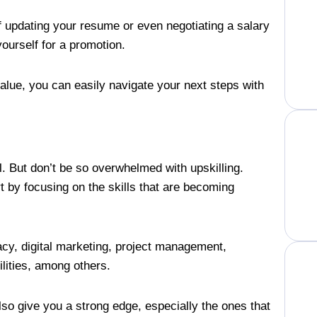
of updating your resume or even negotiating a salary
yourself for a promotion.
lue, you can easily navigate your next steps with
l. But don’t be so overwhelmed with upskilling.
rt by focusing on the skills that are becoming
.
racy, digital marketing, project management,
ilities, among others.
also give you a strong edge, especially the ones that