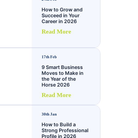
How to Grow and
Succeed in Your
Career in 2026
Read More
17th Feb
9 Smart Business
Moves to Make in
the Year of the
Horse 2026
Read More
30th Jan
How to Build a
Strong Professional
Profile in 2026